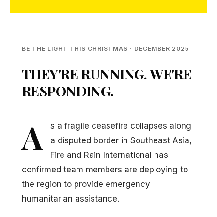
BE THE LIGHT THIS CHRISTMAS · DECEMBER 2025
THEY'RE RUNNING. WE'RE
RESPONDING.
A
s a fragile ceasefire collapses along
a disputed border in Southeast Asia,
Fire and Rain International has
confirmed team members are deploying to
the region to provide emergency
humanitarian assistance.