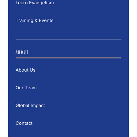
Learn Evangelism
Training & Events
ABOUT
About Us
Our Team
Global Impact
Contact