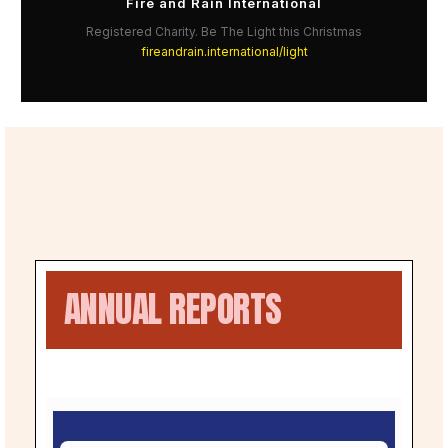
Fire and Rain International
Registered Charity. Be The Light this Christmas
fireandrain.international/light
ANNUAL REPORTS