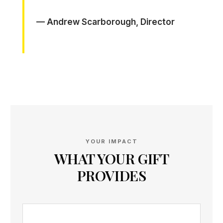
— Andrew Scarborough, Director
YOUR IMPACT
WHAT YOUR GIFT
PROVIDES