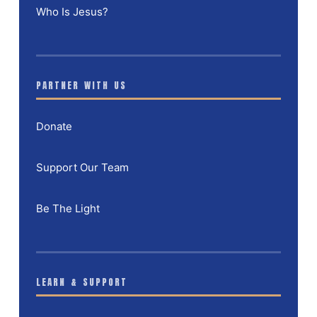
Who Is Jesus?
PARTNER WITH US
Donate
Support Our Team
Be The Light
LEARN & SUPPORT