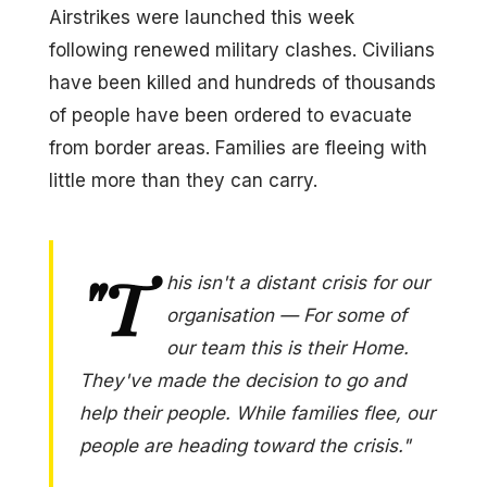
Airstrikes were launched this week
following renewed military clashes. Civilians
have been killed and hundreds of thousands
of people have been ordered to evacuate
from border areas. Families are fleeing with
little more than they can carry.
"T
his isn't a distant crisis for our
organisation — For some of
our team this is their Home.
They've made the decision to go and
help their people. While families flee, our
people are heading toward the crisis."