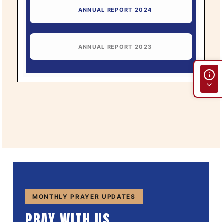
ANNUAL REPORT 2024
ANNUAL REPORT 2023
MONTHLY PRAYER UPDATES
PRAY WITH US