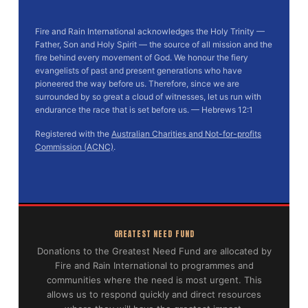
Fire and Rain International acknowledges the Holy Trinity —
Father, Son and Holy Spirit — the source of all mission and the
fire behind every movement of God. We honour the fiery
evangelists of past and present generations who have
pioneered the way before us. Therefore, since we are
surrounded by so great a cloud of witnesses, let us run with
endurance the race that is set before us. — Hebrews 12:1
Registered with the
Australian Charities and Not-for-profits
Commission (ACNC)
.
GREATEST NEED FUND
Donations to the Greatest Need Fund are allocated by
Fire and Rain International to programmes and
communities where the need is most urgent. This
allows us to respond quickly and direct resources