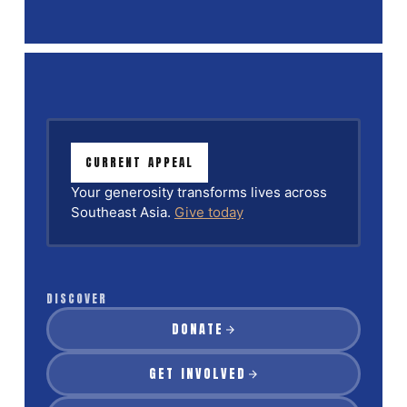
CURRENT APPEAL
Your generosity transforms lives across
Southeast Asia.
Give today
DISCOVER
DONATE
GET INVOLVED