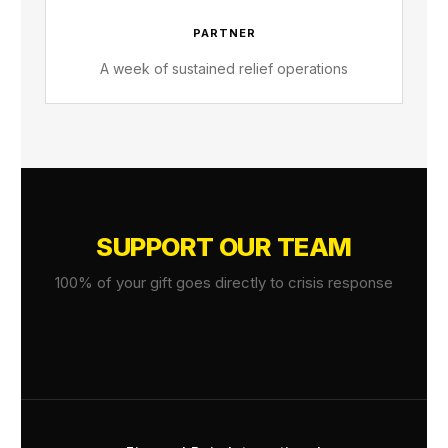
PARTNER
A week of sustained relief operations
SUPPORT OUR TEAM
100% of your gift goes directly to crisis response