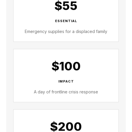
$55
ESSENTIAL
Emergency supplies for a displaced family
$100
IMPACT
A day of frontline crisis response
$200