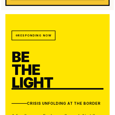
RESPONDING NOW
BE
THE
LIGHT
CRISIS UNFOLDING AT THE BORDER