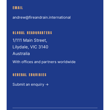
EMAIL
andrew@fireandrain.international
GLOBAL HEADQUARTERS
1/111 Main Street,
Lilydale, VIC 3140
Australia
With offices and partners worldwide
GENERAL ENQUIRIES
Submit an enquiry →