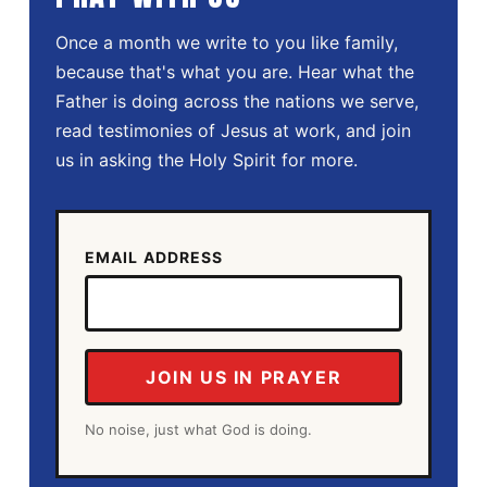
Once a month we write to you like family,
because that's what you are. Hear what the
Father is doing across the nations we serve,
read testimonies of Jesus at work, and join
us in asking the Holy Spirit for more.
EMAIL ADDRESS
JOIN US IN PRAYER
No noise, just what God is doing.