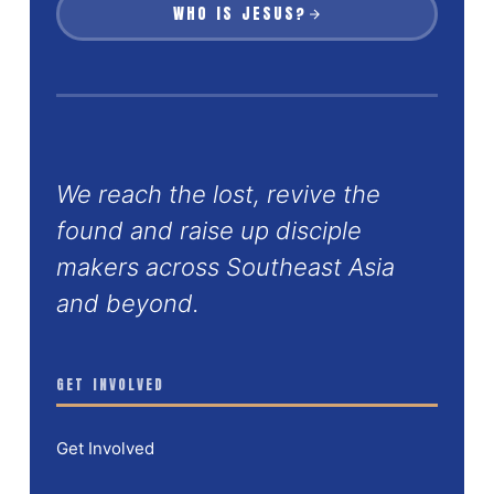
WHO IS JESUS?
We reach the lost, revive the
found and raise up disciple
makers across Southeast Asia
and beyond.
GET INVOLVED
Get Involved