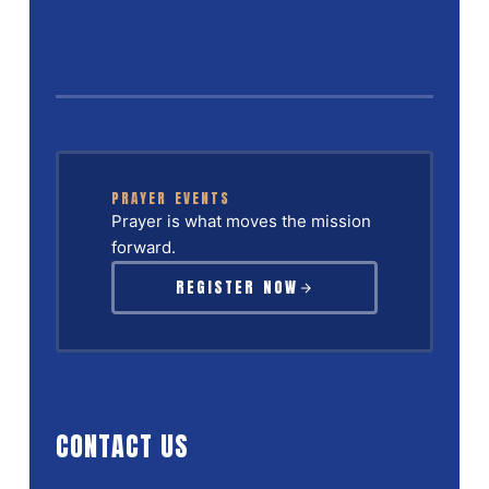
PRAYER EVENTS
Prayer is what moves the mission
forward.
REGISTER NOW
CONTACT US