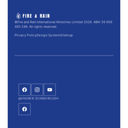
FIRE & RAIN
©Fire and Rain International Ministries Limited 2026. ABN: 59 659
465 246. All rights reserved.
Privacy Policy
Design System
Sitemap
@ANDREW SCARBOROUGH