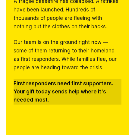
A fragile ceasefire has collapsed. Airstrikes
have been launched. Hundreds of
thousands of people are fleeing with
nothing but the clothes on their backs.
Our team is on the ground right now —
some of them returning to their homeland
as first responders. While families flee, our
people are heading toward the crisis.
First responders need first supporters.
Your gift today sends help where it's
needed most.