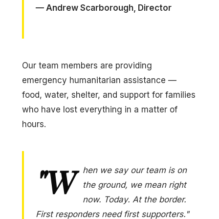
— Andrew Scarborough, Director
Our team members are providing
emergency humanitarian assistance —
food, water, shelter, and support for families
who have lost everything in a matter of
hours.
"W
hen we say our team is on
the ground, we mean right
now. Today. At the border.
First responders need first supporters."