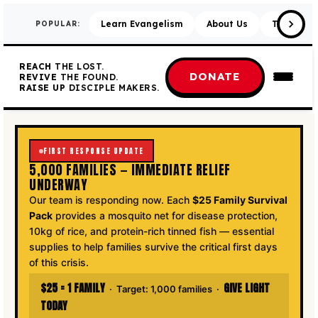
Learn Evangelism
About Us
Training 
POPULAR:
REACH
THE LOST.
DONATE
REVIVE
THE FOUND.
RAISE UP
DISCIPLE MAKERS.
FIRST RESPONSE UPDATE
5,000 FAMILIES — IMMEDIATE RELIEF
UNDERWAY
Our team is responding now. Each
$25 Family Survival
Pack
provides a mosquito net for disease protection,
10kg of rice, and protein-rich tinned fish — essential
supplies to help families survive the critical first days
of this crisis.
$25 = 1 FAMILY
GIVE LIGHT
· Target: 1,000 families ·
TODAY