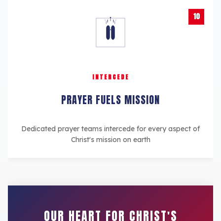
10
INTERCEDE
PRAYER FUELS MISSION
Dedicated prayer teams intercede for every aspect of
Christ's mission on earth
OUR HEART FOR CHRIST'S