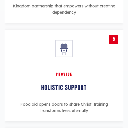
Kingdom partnership that empowers without creating
dependency
9
PROVIDE
HOLISTIC SUPPORT
Food aid opens doors to share Christ, training
transforms lives eternally