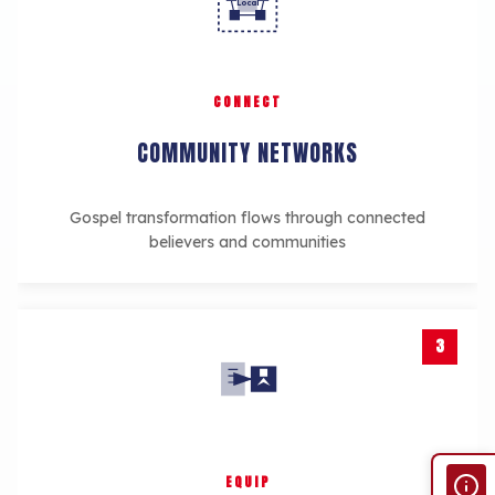
Local
CONNECT
COMMUNITY NETWORKS
Gospel transformation flows through connected
believers and communities
3
EQUIP