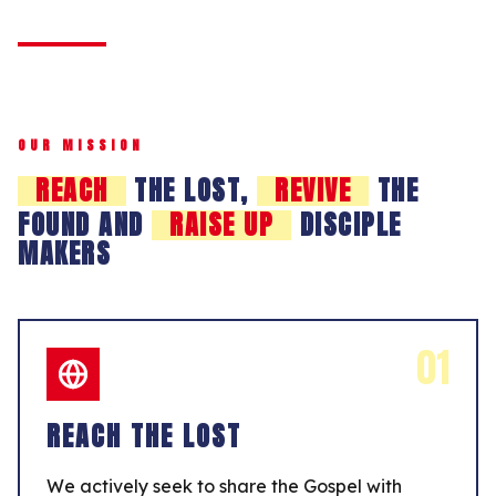
OUR MISSION
REACH
THE LOST,
REVIVE
THE
FOUND AND
RAISE UP
DISCIPLE
MAKERS
01
REACH THE LOST
We actively seek to share the Gospel with