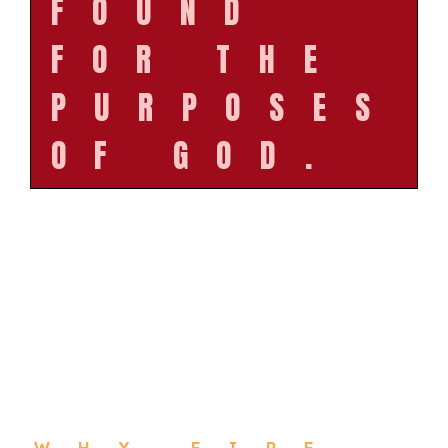
FOUND
FOR THE
PURPOSES
OF GOD.
WHY FIRE