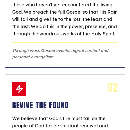
those who haven't yet encountered the living
God. We preach the full Gospel so that His Rain
will fall and give life to the lost, the least and
the last. We do this in the power, presence, and
through the wondrous works of the Holy Spirit.
Through Mass Gospel events, digital content and
personal evangelism
02
REVIVE THE FOUND
We believe that God's fire must fall on the
people of God to see spiritual renewal and