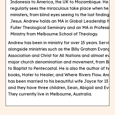
Indonesia to America, the UK to Mozambique. He
regularly sees the miraculous take place when he
ministers, from blind eyes seeing to the lost finding
Jesus. Andrew holds an MA in Global Leadership fro
Fuller Theological Seminary and an MA in Profession
Ministry from Melbourne School of Theology.
Andrew has been in ministry for over 15 years. Serving
alongside ministries such as the Billy Graham Evangeli
Association and Christ for All Nations and almost ever
major church denomination and movement, from Bret
to Baptist to Pentecostal. He is also the author of two
books, Hater to Healer, and Where Rivers Flow. Andr
has been married to his beautiful wife Joyce for 13 ye
and they have three children, Sean, Abigail and Evan.
They currently live in Melbourne, Australia.