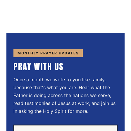
MONTHLY PRAYER UPDATES
PRAY WITH US
Once a month we write to you like family,
because that's what you are. Hear what the
Father is doing across the nations we serve,
read testimonies of Jesus at work, and join us
in asking the Holy Spirit for more.