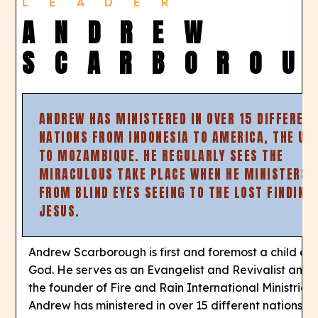
LEADER
ANDREW
SCARBOROU
ANDREW HAS MINISTERED IN OVER 15 DIFFEREN
NATIONS FROM INDONESIA TO AMERICA, THE UK
TO MOZAMBIQUE. HE REGULARLY SEES THE
MIRACULOUS TAKE PLACE WHEN HE MINISTERS,
FROM BLIND EYES SEEING TO THE LOST FINDING
JESUS.
Andrew Scarborough is first and foremost a child of
God. He serves as an Evangelist and Revivalist and i
the founder of Fire and Rain International Ministries.
Andrew has ministered in over 15 different nations f