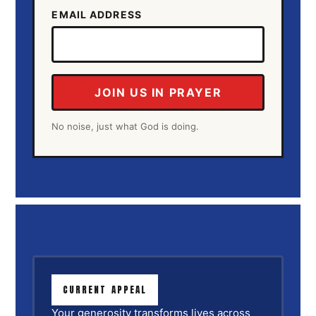
EMAIL ADDRESS
JOIN US IN PRAYER
No noise, just what God is doing.
CURRENT APPEAL
Your generosity transforms lives across