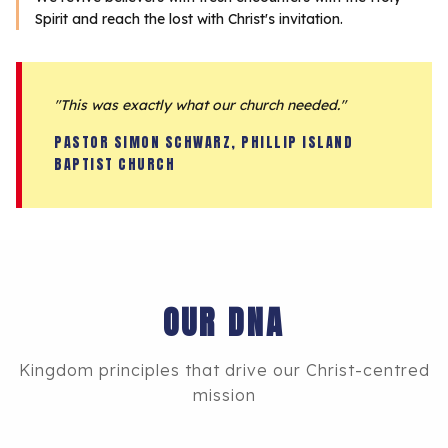
Spirit and reach the lost with Christ's invitation.
"This was exactly what our church needed."
PASTOR SIMON SCHWARZ, PHILLIP ISLAND
BAPTIST CHURCH
OUR DNA
Kingdom principles that drive our Christ-centred
mission