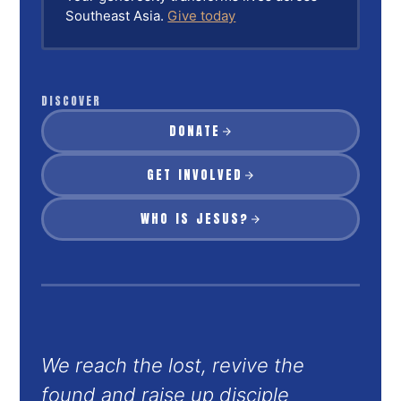
Southeast Asia.
Give today
DISCOVER
DONATE
GET INVOLVED
WHO IS JESUS?
We reach the lost, revive the
found and raise up disciple