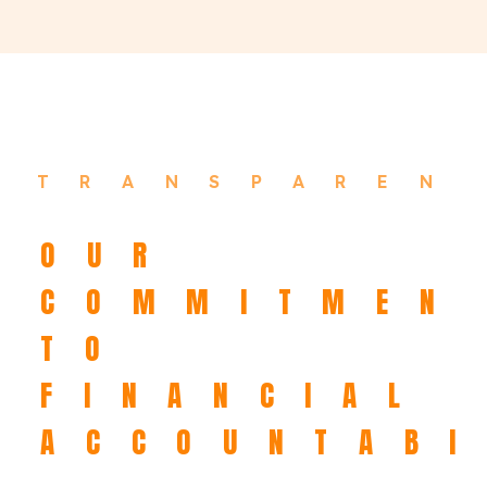
TRANSPAREN
OUR
COMMITMEN
TO
FINANCIAL
ACCOUNTABI