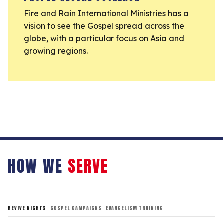
Fire and Rain International Ministries has a
vision to see the Gospel spread across the
globe, with a particular focus on Asia and
growing regions.
HOW WE
SERVE
REVIVE NIGHTS
GOSPEL CAMPAIGNS
EVANGELISM TRAINING