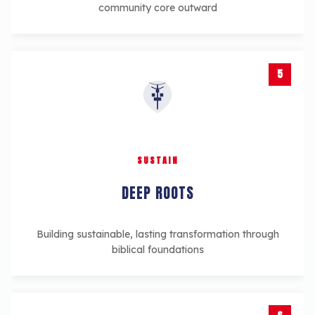
community core outward
5
SUSTAIN
DEEP ROOTS
Building sustainable, lasting transformation through
biblical foundations