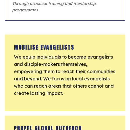
Through practical training and mentorship
programmes
MOBILISE EVANGELISTS
We equip individuals to become evangelists
and disciple-makers themselves,
empowering them to reach their communities
and beyond. We focus on local evangelists
who can reach areas that others cannot and
create lasting impact.
PROPEL GLOBAL OUTREACH