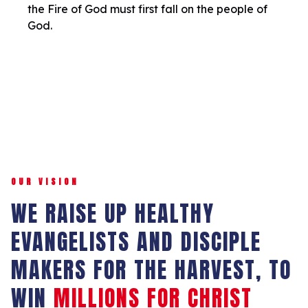
the Fire of God must first fall on the people of
God.
OUR VISION
WE RAISE UP HEALTHY
EVANGELISTS AND DISCIPLE
MAKERS FOR THE HARVEST, TO
WIN
MILLIONS FOR CHRIST