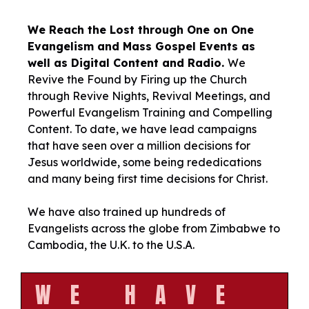
We Reach the Lost through One on One
Evangelism and Mass Gospel Events as
well as Digital Content and Radio.
We
Revive the Found by Firing up the Church
through Revive Nights, Revival Meetings, and
Powerful Evangelism Training and Compelling
Content. To date, we have lead campaigns
that have seen over a million decisions for
Jesus worldwide, some being rededications
and many being first time decisions for Christ.
We have also trained up hundreds of
Evangelists across the globe from Zimbabwe to
Cambodia, the U.K. to the U.S.A.
WE HAVE