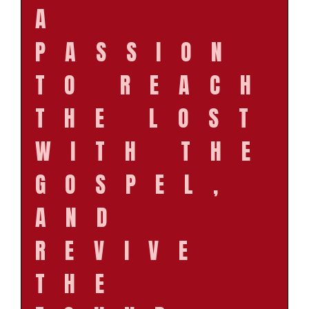
A
PASSION
TO REACH
THE LOST
WITH THE
GOSPEL,
AND
REVIVE
THE