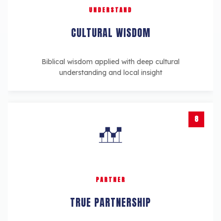
UNDERSTAND
CULTURAL WISDOM
Biblical wisdom applied with deep cultural
understanding and local insight
8
PARTNER
TRUE PARTNERSHIP