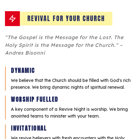
REVIVAL FOR YOUR CHURCH
"The Gospel is the Message for the Lost. The
Holy Spirit is the Message for the Church." –
Andres Bisonni
DYNAMIC
We believe that the Church should be filled with God's rich
presence. We bring dynamic nights of spiritual renewal.
WORSHIP FUELLED
A key component of a Revive Night is worship. We bring
anointed teams to minister with your team.
INVITATIONAL
We revive believers with fresh encounters with the Holy