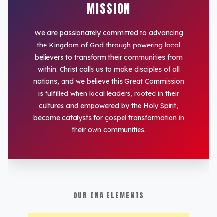
MISSION
We are passionately committed to advancing
the Kingdom of God through powering local
believers to transform their communities from
within. Christ calls us to make disciples of all
nations, and we believe this Great Commission
is fulfilled when local leaders, rooted in their
cultures and empowered by the Holy Spirit,
become catalysts for gospel transformation in
their own communities.
OUR DNA ELEMENTS