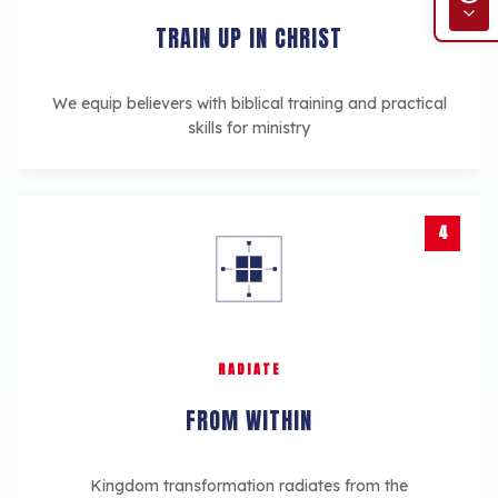
TRAIN UP IN CHRIST
We equip believers with biblical training and practical
skills for ministry
4
RADIATE
FROM WITHIN
Kingdom transformation radiates from the