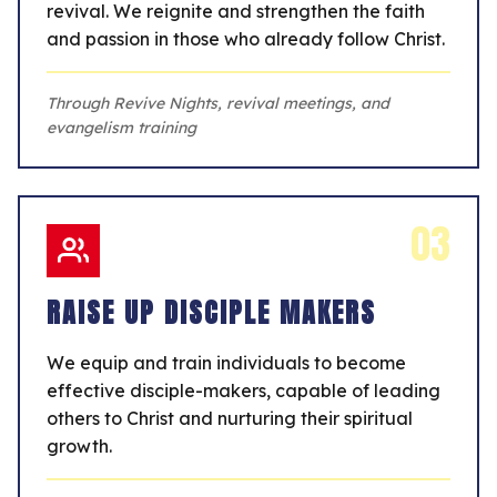
revival. We reignite and strengthen the faith
and passion in those who already follow Christ.
Through Revive Nights, revival meetings, and
evangelism training
03
RAISE UP DISCIPLE MAKERS
We equip and train individuals to become
effective disciple-makers, capable of leading
others to Christ and nurturing their spiritual
growth.