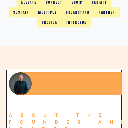
ELEVATE
CONNECT
EQUIP
RADIATE
SUSTAIN
MULTIPLY
UNDERSTAND
PARTNER
PROVIDE
INTERCEDE
ABOUT THE
FOUNDER AN