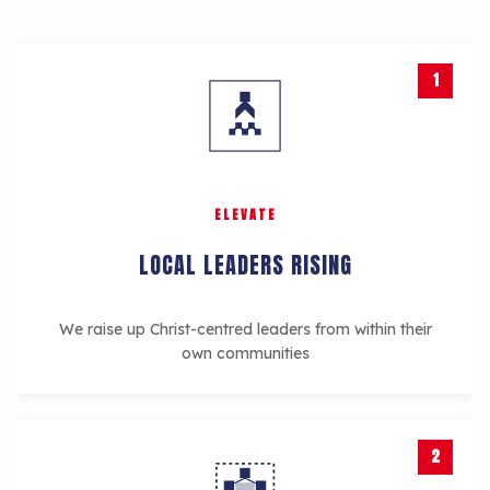
1
ELEVATE
LOCAL LEADERS RISING
We raise up Christ-centred leaders from within their
own communities
2