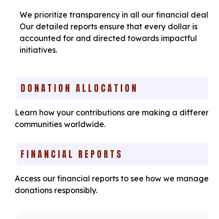
We prioritize transparency in all our financial dealing
Our detailed reports ensure that every dollar is
accounted for and directed towards impactful
initiatives.
DONATION ALLOCATION
Learn how your contributions are making a difference
communities worldwide.
FINANCIAL REPORTS
Access our financial reports to see how we manage y
donations responsibly.