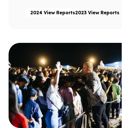
2024 View Reports
2023 View Reports