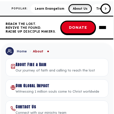
Learn Evangelism
About Us
Training &
POPULAR:
REACH
THE LOST.
DONATE
REVIVE
THE FOUND.
RAISE UP
DISCIPLE MAKERS.
›
Home
About
About Fire & Rain
Our journey of faith and calling to reach the lost
Our Global Impact
Witnessing 1 million souls come to Christ worldwide
Contact Us
Connect with our ministry team