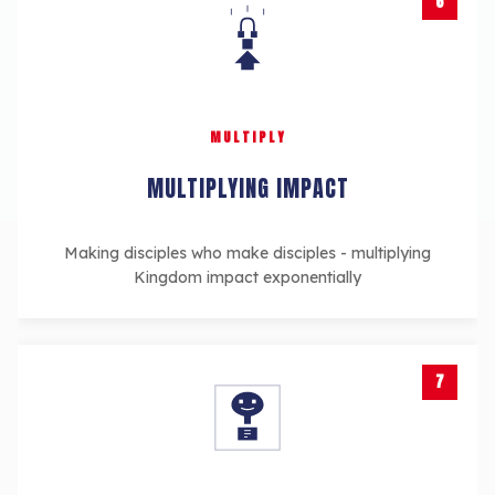
6
MULTIPLY
MULTIPLYING IMPACT
Making disciples who make disciples - multiplying
Kingdom impact exponentially
7