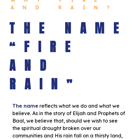
AND RAIN?
THE NAME
“FIRE
AND
RAIN”
The name
reflects what we do and what we
believe. As in the story of Elijah and Prophets of
Baal, we believe that, should we wish to see
the spiritual drought broken over our
communities and His rain fall on a thirsty land,