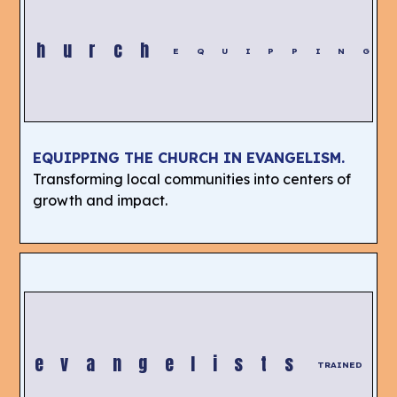
Church
EQUIPPING
EQUIPPING THE CHURCH IN EVANGELISM.
Transforming local communities into centers of
growth and impact.
evangelists
TRAINED