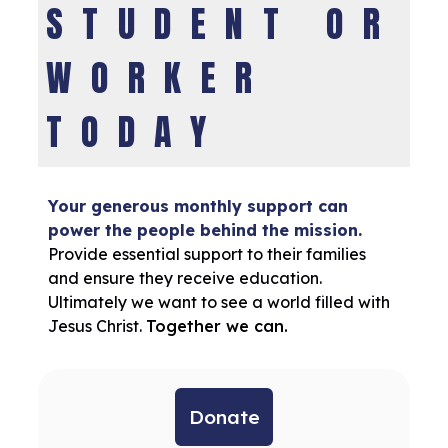
STUDENT OR
WORKER
TODAY
Your generous monthly support can
power the people behind the mission.
Provide essential support to their families
and ensure they receive education.
Ultimately we want to see a world filled with
Jesus Christ.
Together we can.
Donate