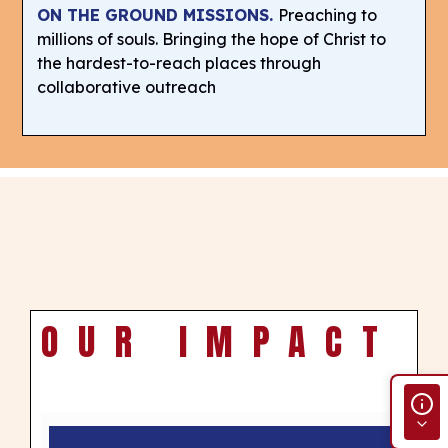
ON THE GROUND MISSIONS.
Preaching to
millions of souls. Bringing the hope of Christ to
the hardest-to-reach places through
collaborative outreach
OUR IMPACT