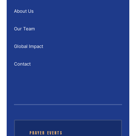
About Us
Our Team
Global Impact
Contact
PRAYER EVENTS