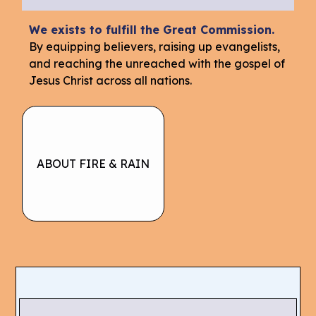
We exists to fulfill the Great Commission.
By equipping believers, raising up evangelists,
and reaching the unreached with the gospel of
Jesus Christ across all nations.
ABOUT FIRE & RAIN