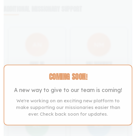
ADDITIONAL MISSIONARY SUPPORT
AN
NM
ANNE NG
NIKI MANNINEN
Malaysia
Finland
COMING SOON!
Support Now
Support Now
A new way to give to our team is coming!
We're working on an exciting new platform to
make supporting our missionaries easier than
ever. Check back soon for updates.
RC
KR