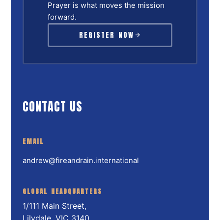
Prayer is what moves the mission
forward.
REGISTER NOW
CONTACT US
EMAIL
andrew@fireandrain.international
GLOBAL HEADQUARTERS
1/111 Main Street,
Lilydale, VIC 3140