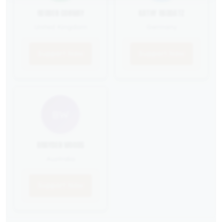
REUBEN CONWAY
KATHY RADDATZ
United Kingdom
Germany
Support Now
Support Now
BW
BRAYDEN WOODS
Australia
Support Now