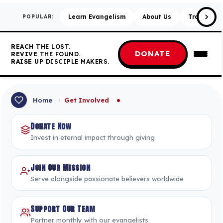
Learn Evangelism
About Us
Training &
POPULAR:
REACH
THE LOST.
DONATE
REVIVE
THE FOUND.
RAISE UP
DISCIPLE MAKERS.
›
Home
Get Involved
Donate Now
Invest in eternal impact through giving
Join Our Mission
Serve alongside passionate believers worldwide
Support Our Team
Partner monthly with our evangelists