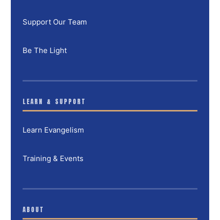
Support Our Team
Be The Light
LEARN & SUPPORT
Learn Evangelism
Training & Events
ABOUT