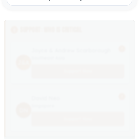
SUPPORT: WHO IS CRITICAL
!
Joyce & Andrew Scarborough
Southeast Asia
J&A
Support Now
!
David Neo
Singapore
DN
Support Now