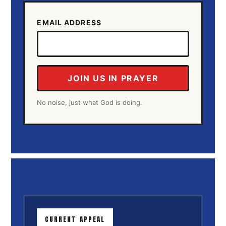
EMAIL ADDRESS
JOIN US IN PRAYER
No noise, just what God is doing.
CURRENT APPEAL