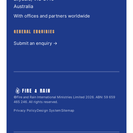
Australia
With offices and partners worldwide
GENERAL ENQUIRIES
Submit an enquiry →
FIRE & RAIN
©Fire and Rain International Ministries Limited 2026. ABN: 59 659
465 246. All rights reserved.
Privacy Policy
Design System
Sitemap