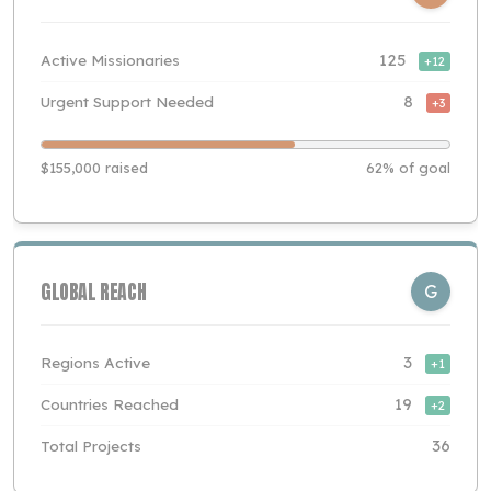
Active Missionaries
125
+12
Urgent Support Needed
8
+3
$155,000 raised
62% of goal
GLOBAL REACH
G
Regions Active
3
+1
Countries Reached
19
+2
Total Projects
36