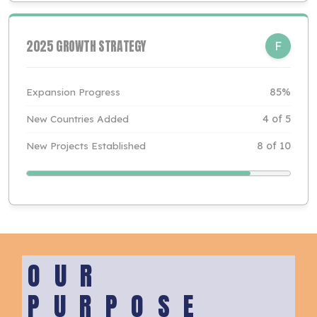
2025 GROWTH STRATEGY
F
Expansion Progress
85%
New Countries Added
4 of 5
New Projects Established
8 of 10
OUR
PURPOSE