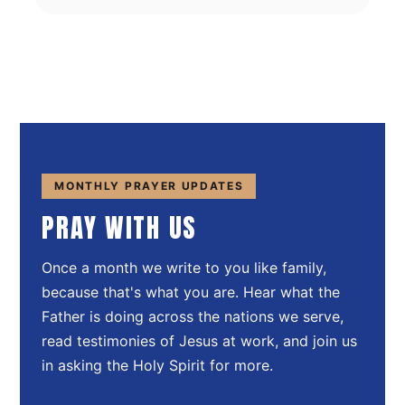
MONTHLY PRAYER UPDATES
PRAY WITH US
Once a month we write to you like family,
because that's what you are. Hear what the
Father is doing across the nations we serve,
read testimonies of Jesus at work, and join us
in asking the Holy Spirit for more.