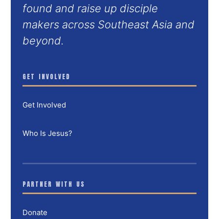
found and raise up disciple
makers across Southeast Asia and
beyond.
GET INVOLVED
Get Involved
Who Is Jesus?
PARTNER WITH US
Donate