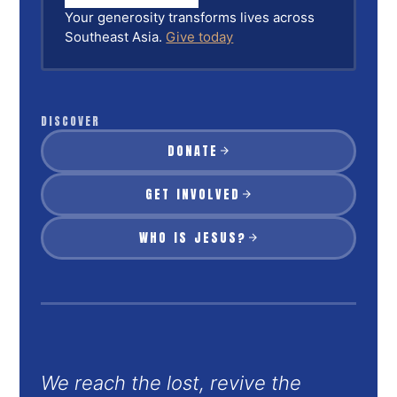
Your generosity transforms lives across
Southeast Asia.
Give today
DISCOVER
DONATE
GET INVOLVED
WHO IS JESUS?
We reach the lost, revive the