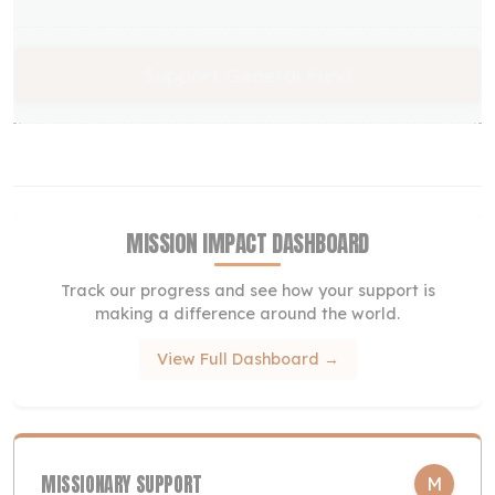
Support General Fund
MISSION IMPACT DASHBOARD
Track our progress and see how your support is
making a difference around the world.
View Full Dashboard →
MISSIONARY SUPPORT
M