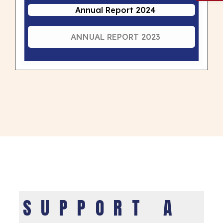
Annual Report 2024
ANNUAL REPORT 2023
SUPPORT A