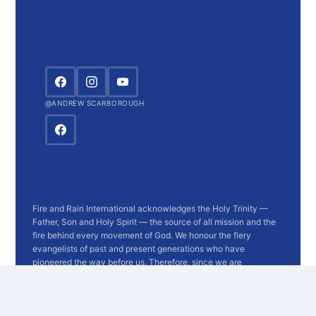
@ANDREW SCARBOROUGH
Fire and Rain International acknowledges the Holy Trinity —
Father, Son and Holy Spirit — the source of all mission and the
fire behind every movement of God. We honour the fiery
evangelists of past and present generations who have
pioneered the way before us. Therefore, since we are
surrounded by so great a cloud of witnesses, let us run with
endurance the race that is set before us. — Hebrews 12:1
Registered with the
Australian Charities and Not-for-profits