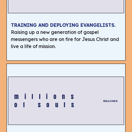
TRAINING AND DEPLOYING EVANGELISTS.
Raising up a new generation of gospel
messengers who are on fire for Jesus Christ and
live a life of mission.
millions
REACHED
of souls